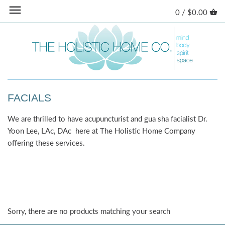
Skip
0 /
$0.00
Back to previous
Back to previous
Back to previous
Back to previous
to
content
SKIN CARE
AROMATHERAPY
CANDLES
STORE
BODY CARE
HERBAL TEAS
INCENSE
LYMPHATIC DRAINAGE
HERBAL POWDERS
HOME ACCESSORIES
REIKI
FACIALS
BOOKS
PILATES
We are thrilled to have acupuncturist and gua sha facialist Dr.
Yoon Lee, LAc, DAc here at The Holistic Home Company
COLLECTIONS
ACUPUNCTURE
offering these services.
CANINE
FENG SHUI CERTIFICATION
YOGA GOODS
Sorry, there are no products matching your search