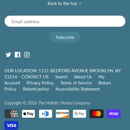
Back to the top
OUR LOCATION: 1111 BEDFORD AVENUE BROOKLYN, NY
11216 - CONTACT US
Search
About Us
My
Account
Privacy Policy
Terms of Service
Return
Policy
Refund policy
Accessibility Statement
Copyright © 2026
The Holistic Home Company