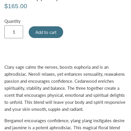
$165.00
Quantity
Add to cart
Clary sage calms the nerves, boosts euphoria and is an
aphrodisiac. Neroli relaxes, yet enhances sensuality, reawakens
passion and encourages confidence. Cedarwood enriches
spirituality, stability and balance. The three together create a
scent that encourages physical, emotional and spiritual delights
to unfold. This blend will leave your body and spirit responsive
and your skin smooth, supple and radiant.
Bergamot encourages confidence, ylang ylang instigates desire
and jasmine is a potent aphrodisiac. This magical floral blend