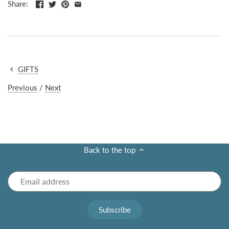
Share:
GIFTS
Previous
/
Next
Back to the top