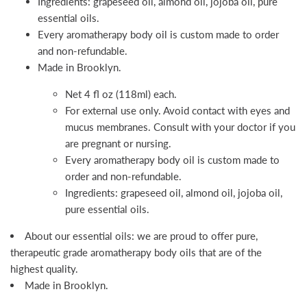
Ingredients: grapeseed oil, almond oil, jojoba oil, pure
essential oils.
Every aromatherapy body oil is custom made to order
and non-refundable.
Made in Brooklyn.
Net 4 fl oz (118ml) each.
For external use only. Avoid contact with eyes and
mucus membranes. Consult with your doctor if you
are pregnant or nursing.
Every aromatherapy body oil is custom made to
order and non-refundable.
Ingredients: grapeseed oil, almond oil, jojoba oil,
pure essential oils.
About our essential oils: we are proud to offer pure,
therapeutic grade aromatherapy body oils that are of the
highest quality.
Made in Brooklyn.