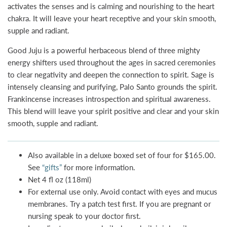
activates the senses and is calming and nourishing to the heart
chakra. It will leave your heart receptive and your skin smooth,
supple and radiant.
Good Juju is a powerful herbaceous blend of three mighty
energy shifters used throughout the ages in sacred ceremonies
to clear negativity and deepen the connection to spirit. Sage is
intensely cleansing and purifying, Palo Santo grounds the spirit.
Frankincense increases introspection and spiritual awareness.
This blend will leave your spirit positive and clear and your skin
smooth, supple and radiant.
Also available in a deluxe boxed set of four for $165.00.
See
“gifts”
for more information.
Net 4 fl oz (118ml)
For external use only. Avoid contact with eyes and mucus
membranes. Try a patch test first. If you are pregnant or
nursing speak to your doctor first.