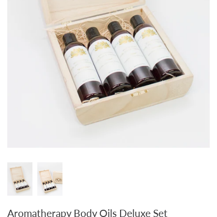
Aromatherapy Body Oils Deluxe Set