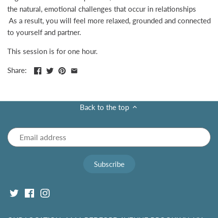
the natural, emotional challenges that occur in relationships
As a result, you will feel more relaxed, grounded and connected
to yourself and partner.
This session is for one hour.
Share:
Back to the top