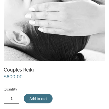
Couples Reiki
$600.00
Quantity
Add to cart