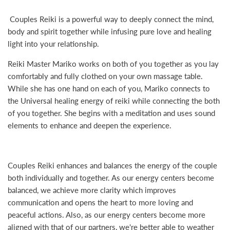
Couples Reiki is a powerful way to deeply connect the mind,
body and spirit together while infusing pure love and healing
light into your relationship.
Reiki Master Mariko works on both of you together as you lay
comfortably and fully clothed on your own massage table.
While she has one hand on each of you, Mariko connects to
the Universal healing energy of reiki while connecting the both
of you together. She begins with a meditation and uses sound
elements to enhance and deepen the experience.
Couples Reiki enhances and balances the energy of the couple
both individually and together. As our energy centers become
balanced, we achieve more clarity which improves
communication and opens the heart to more loving and
peaceful actions. Also, as our energy centers become more
aligned with that of our partners, we're better able to weather