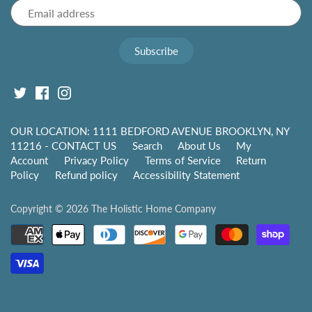
OUR LOCATION: 1111 BEDFORD AVENUE BROOKLYN, NY
11216 - CONTACT US
Search
About Us
My
Account
Privacy Policy
Terms of Service
Return
Policy
Refund policy
Accessibility Statement
Copyright © 2026
The Holistic Home Company