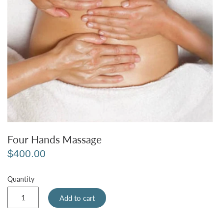
Four Hands Massage
$400.00
Quantity
Add to cart