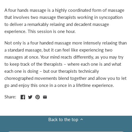
A four hands massage is a highly coordinated form of massage
that involves two massage therapists working in syncopation
to deliver a remarkably relaxing and decadent massage
experience. This session is one hour.
Not only is a four handed massage more intensely relaxing than
a standard massage, but it can feel like experiencing two
massages at once. Your mind reacts differently, as you may try
to keep track of the therapists – where each one is and what
each one is doing – but our therapists technically
choreographed movements blend together and allow you to let
go and enjoy this once in a once in a lifetime experience.
Share:
Back to the top