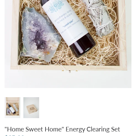
"Home Sweet Home" Energy Clearing Set