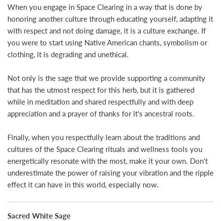
When you engage in Space Clearing in a way that is done by
honoring another culture through educating yourself, adapting it
with respect and not doing damage, it is a culture exchange. If
you were to start using Native American chants, symbolism or
clothing, it is degrading and unethical.
Not only is the sage that we provide supporting a community
that has the utmost respect for this herb, but it is gathered
while in meditation and shared respectfully and with deep
appreciation and a prayer of thanks for it's ancestral roots.
Finally, when you respectfully learn about the traditions and
cultures of the Space Clearing rituals and wellness tools you
energetically resonate with the most, make it your own. Don't
underestimate the power of raising your vibration and the ripple
effect it can have in this world, especially now.
Sacred White Sage