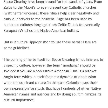
Space Clearing have been around for thousands of years. From
Zulus to the Maori's to even present day Catholic churches
(wafting frankincense), these rituals help clear negativity and
carry our prayers to the heavens. Sage has been used by
numerous cultures long ago, from Celtic Druids to eventually
European Witches and Native American Indians.
But is it cultural appropriation to use these herbs? Here are
some guidelines:
The burning of herbs itself for Space Clearing is not inherent to
a specific culture, however the term "smudging" should be
avoided if you are a non-Native American. This is a blanket
Anglo term which in itself fosters a dynamic of oppression
when the dominant culture (in this case Colonial) uses their
own expression for rituals that have hundreds of other Native
American names and nuances and by doing so, it minimizes its
cultural importance.