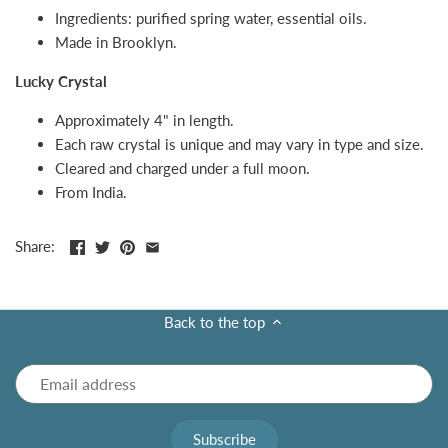
Ingredients: purified spring water, essential oils.
Made in Brooklyn.
Lucky Crystal
Approximately 4" in length.
Each raw crystal is unique and may vary in type and size.
Cleared and charged under a full moon.
From India.
Share:
Back to the top