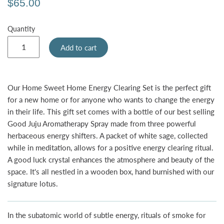
$65.00
Quantity
Add to cart
Our Home Sweet Home Energy Clearing Set
is the perfect gift
for a new home or for anyone who wants to change the energy
in their life. This gift set comes with a bottle of our best selling
Good Juju Aromatherapy Spray made from three powerful
herbaceous energy shifters. A packet of white sage, collected
while in meditation, allows for a positive energy clearing ritual.
A good luck crystal enhances the atmosphere and beauty of the
space. It's all nestled in a wooden box, hand burnished with our
signature lotus.
In the subatomic world of subtle energy, rituals of smoke for