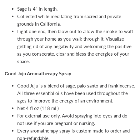
Sage is 4" in length.
Collected while meditating from sacred and private
grounds in California.
Light one end, then blow out to allow the smoke to waft
through your home as you walk through it. Visualize
getting rid of any negativity and welcoming the positive
as you consecrate, clear and bless the energies of your
space.
Good Juju Aromatherapy Spray
Good Juju is a blend of sage, palo santo and frankincense.
All three essential oils have been used throughout the
ages to improve the energy of an environment.
Net 4 fl oz (118 mL)
For external use only. Avoid spraying into eyes and do
not use if you are pregnant or nursing.
Every aromatherapy spray is custom made to order and
non-refundable.