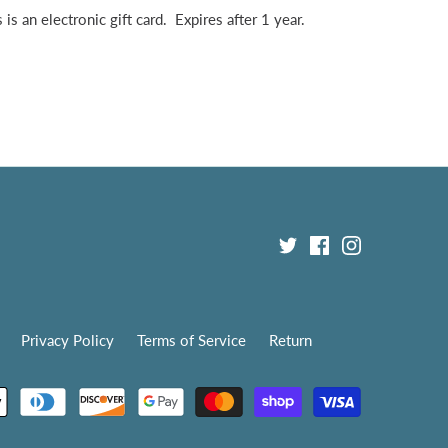
is an electronic gift card. Expires after 1 year.
Privacy Policy
Terms of Service
Return