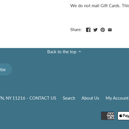
We do not mail Gift Cards. This 
Share:
Back to the top
N, NY 11216 - CONTACT US
Search
About Us
My Account