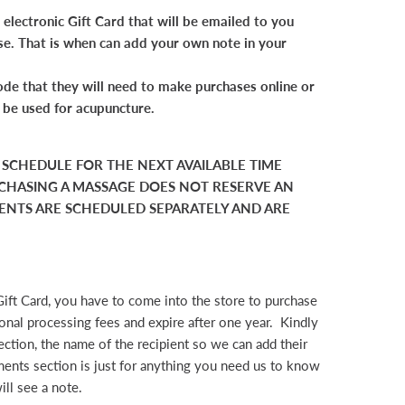
electronic Gift Card that will be emailed to you
se. That is when can add your own note in your
de that they will need to make purchases online or
t be used for acupuncture.
O SCHEDULE FOR THE NEXT AVAILABLE TIME
CHASING A MASSAGE DOES NOT RESERVE AN
NTS ARE SCHEDULED SEPARATELY AND ARE
Gift Card, you have to come into the store to purchase
tional processing fees and expire after one year. Kindly
ction, the name of the recipient so we can add their
ents section is just for anything you need us to know
ill see a note.