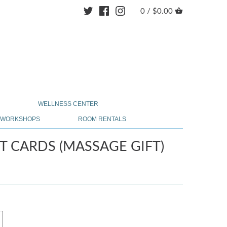
0 /
$0.00
Y
WELLNESS CENTER
& WORKSHOPS
ROOM RENTALS
T CARDS (MASSAGE GIFT)