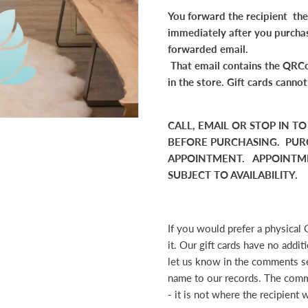
You forward the recipient the 
immediately after you purcha
forwarded email.
That email contains the QRCo
in the store. Gift cards canno
CALL, EMAIL OR STOP IN T
BEFORE PURCHASING. PUR
APPOINTMENT. APPOINTME
SUBJECT TO AVAILABILITY.
If you would prefer a physical 
it. Our gift cards have no addi
let us know in the comments se
name to our records. The comm
- it is not where the recipient w