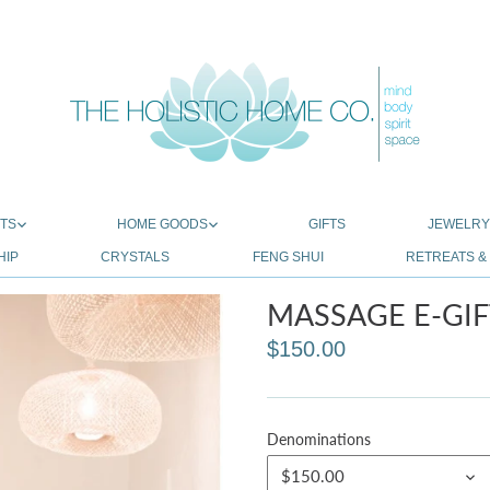
TS
HOME GOODS
GIFTS
JEWELR
HIP
CRYSTALS
FENG SHUI
RETREATS 
MASSAGE E-GIF
$150.00
Denominations
$150.00