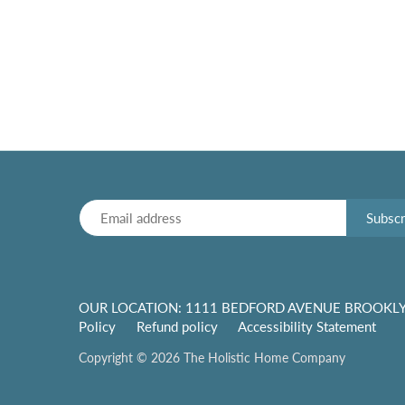
OUR LOCATION: 1111 BEDFORD AVENUE BROOKLY
Policy
Refund policy
Accessibility Statement
Copyright © 2026
The Holistic Home Company