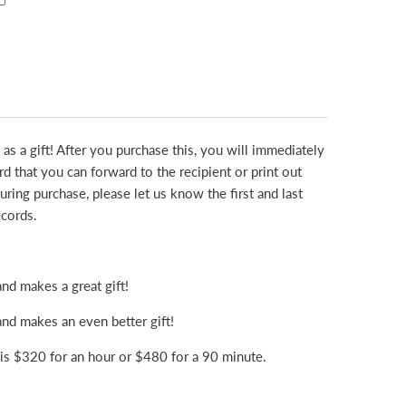
 as a gift! After you purchase this, you will immediately
rd that you can forward to the recipient or print out
uring purchase, please let us know the first and last
ecords.
nd makes a great gift!
nd makes an even better gift!
s $320 for an hour or $480 for a 90 minute.