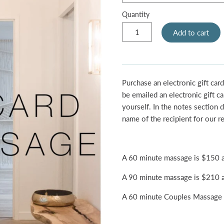
Quantity
Add to cart
Purchase an electronic gift card
be emailed an electronic gift ca
yourself. In the notes section d
name of the recipient for our r
A 60 minute massage is $150 a
A 90 minute massage is $210 a
A 60 minute Couples Massage i