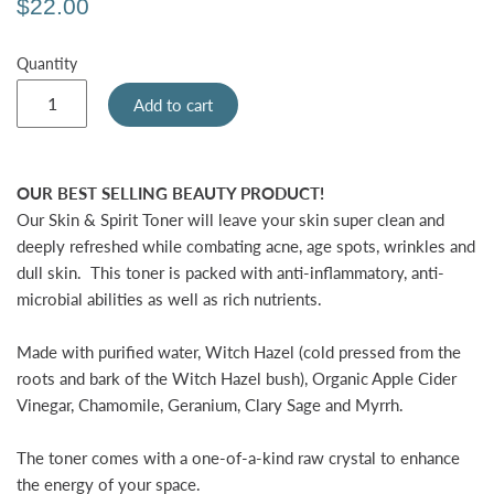
$22.00
Quantity
Add to cart
OUR BEST SELLING BEAUTY PRODUCT!
Our
Skin & Spirit Toner
will leave your skin super clean and
deeply refreshed while combating acne, age spots, wrinkles and
dull skin.
This toner is packed with anti-inflammatory, anti-
microbial abilities as well as rich nutrients.
Made with purified water, Witch Hazel (cold pressed from the
roots and bark of the Witch Hazel bush), Organic Apple Cider
Vinegar, Chamomile, Geranium, Clary Sage and Myrrh.
The toner comes with a one-of-a-kind raw crystal to enhance
the energy of your space.