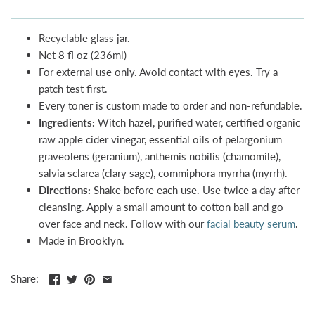
Recyclable glass jar.
Net 8 fl oz (236ml)
For external use only. Avoid contact with eyes. Try a
patch test first.
Every toner is custom made to order and non-refundable.
Ingredients:
Witch hazel, purified water, certified organic
raw apple cider vinegar, essential oils of pelargonium
graveolens (geranium), anthemis nobilis (chamomile),
salvia sclarea (clary sage), commiphora myrrha (myrrh).
Directions:
Shake before each use. Use twice a day after
cleansing. Apply a small amount to cotton ball and go
over face and neck. Follow with our
facial beauty serum
.
Made in Brooklyn.
Share: