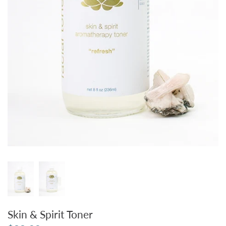
Skin & Spirit Toner