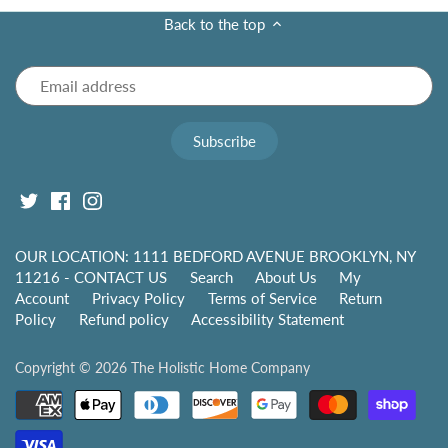
Back to the top
OUR LOCATION: 1111 BEDFORD AVENUE BROOKLYN, NY
11216 - CONTACT US
Search
About Us
My
Account
Privacy Policy
Terms of Service
Return
Policy
Refund policy
Accessibility Statement
Copyright © 2026
The Holistic Home Company